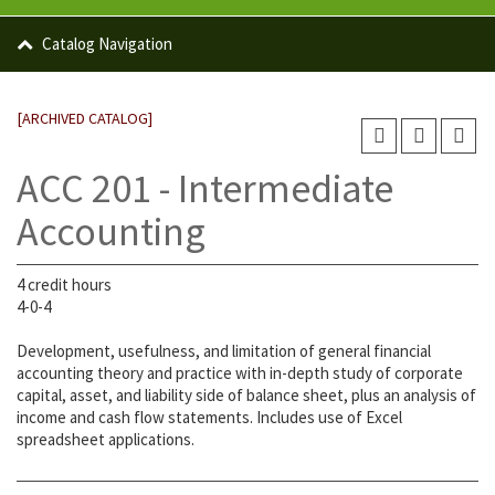
Catalog Navigation
[ARCHIVED CATALOG]
ACC 201 - Intermediate
Accounting
4 credit hours
4-0-4
Development, usefulness, and limitation of general financial
accounting theory and practice with in-depth study of corporate
capital, asset, and liability side of balance sheet, plus an analysis of
income and cash flow statements. Includes use of Excel
spreadsheet applications.