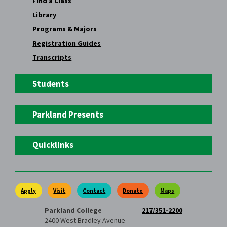
Find a Class
Library
Programs & Majors
Registration Guides
Transcripts
Students
Parkland Presents
Quicklinks
Apply
Visit
Contact
Donate
Maps
Parkland College
217/351-2200
2400 West Bradley Avenue