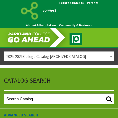
Future Students
Parents
connect
Alumni & Foundation
Community & Business
2025-2026 College Catalog [ARCHIVED CATALOG]
CATALOG SEARCH
ADVANCED SEARCH