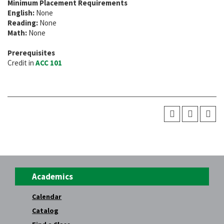
Minimum Placement Requirements
English:
None
Reading:
None
Math:
None
Prerequisites
Credit in
ACC 101
Academics
Calendar
Catalog