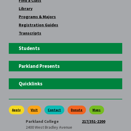
Find a Class
Library
Programs & Majors
Registration Guides
Transcripts
Students
Parkland Presents
Quicklinks
Apply
Visit
Contact
Donate
Maps
Parkland College
217/351-2200
2400 West Bradley Avenue