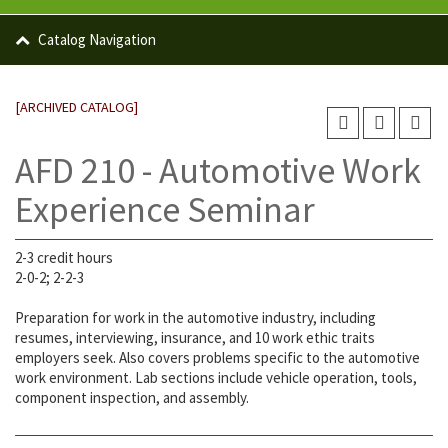
Catalog Navigation
[ARCHIVED CATALOG]
AFD 210 - Automotive Work
Experience Seminar
2-3 credit hours
2-0-2; 2-2-3
Preparation for work in the automotive industry, including
resumes, interviewing, insurance, and 10 work ethic traits
employers seek. Also covers problems specific to the automotive
work environment. Lab sections include vehicle operation, tools,
component inspection, and assembly.