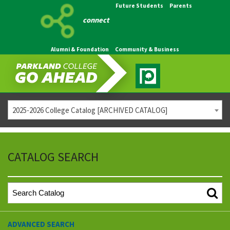
Future Students
Parents
connect
Alumni & Foundation
Community & Business
2025-2026 College Catalog [ARCHIVED CATALOG]
CATALOG SEARCH
ADVANCED SEARCH