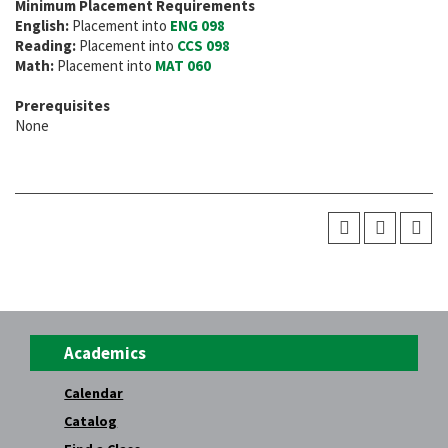
Minimum Placement Requirements
English:
Placement into
ENG 098
Reading:
Placement into
CCS 098
Math:
Placement into
MAT 060
Prerequisites
None
Academics
Calendar
Catalog