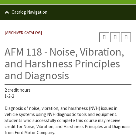
Catalog Navigation
[ARCHIVED CATALOG]
AFM 118 - Noise, Vibration,
and Harshness Principles
and Diagnosis
2 credit hours
1-2-2
Diagnosis of noise, vibration, and harshness (NVH) issues in
vehicle systems using NVH diagnostic tools and equipment.
Students who successfully complete this course may receive
credit for Noise, Vibration, and Harshness Principles and Diagnosis
from Ford Motor Company.