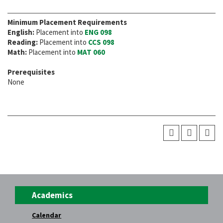
Minimum Placement Requirements
English:
Placement into
ENG 098
Reading:
Placement into
CCS 098
Math:
Placement into
MAT 060
Prerequisites
None
Academics
Calendar