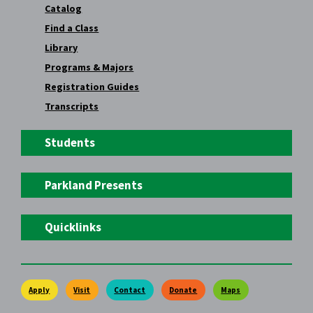
Catalog
Find a Class
Library
Programs & Majors
Registration Guides
Transcripts
Students
Parkland Presents
Quicklinks
Apply
Visit
Contact
Donate
Maps