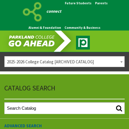
Future Students
Parents
connect
Alumni & Foundation
Community & Business
2025-2026 College Catalog [ARCHIVED CATALOG]
CATALOG SEARCH
ADVANCED SEARCH