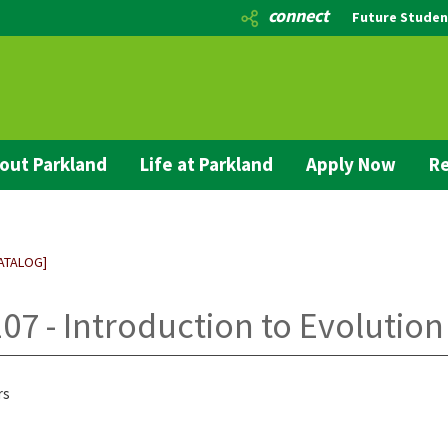
connect
Future Studen
out Parkland
Life at Parkland
Apply Now
Re
ATALOG]
07 - Introduction to Evolution
rs