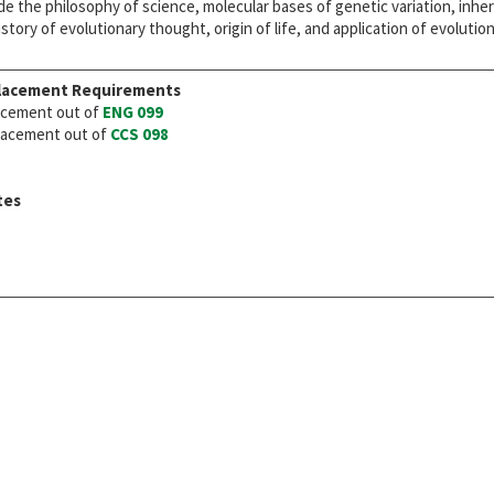
de the philosophy of science, molecular bases of genetic variation, inher
istory of evolutionary thought, origin of life, and application of evoluti
lacement Requirements
cement out of
ENG 099
acement out of
CCS 098
tes