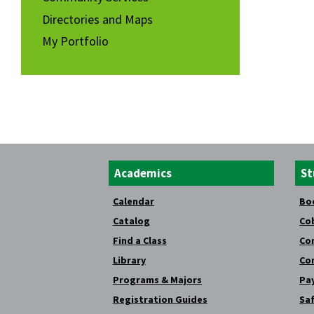
Directories and Maps
My Portfolio
Academics
St
Calendar
Bo
Catalog
Co
Find a Class
Co
Library
Co
Programs & Majors
Pay
Registration Guides
Saf