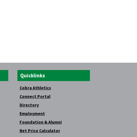
Quicklinks
Cobra Athletics
Connect Portal
Directory
Employment
Foundation & Alumni
Net Price Calculator