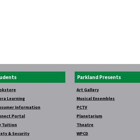
udents
Parkland Presents
okstore
Art Gallery
bra Learning
Musical Ensembles
nsumer Information
PCTV
nnect Portal
Planetarium
 Tuition
Theatre
ety & Security
WPCD