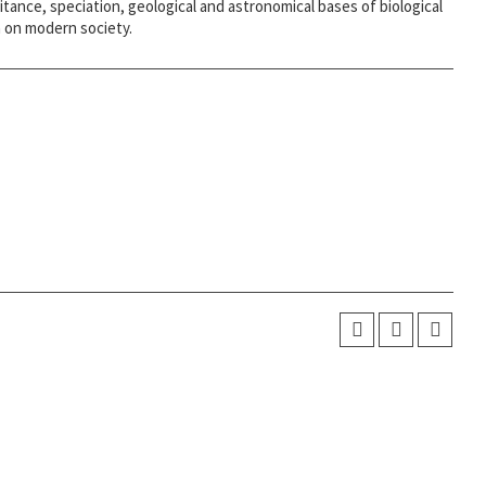
itance, speciation, geological and astronomical bases of biological
on on modern society.