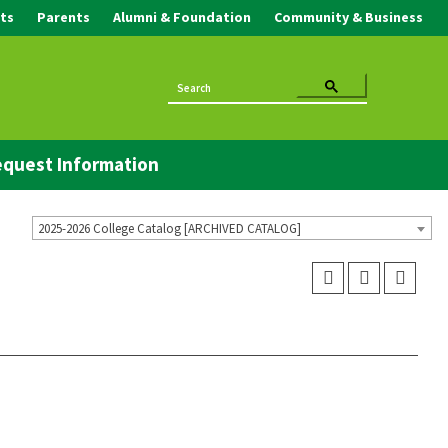
ts
Parents
Alumni & Foundation
Community & Business
quest Information
2025-2026 College Catalog [ARCHIVED CATALOG]