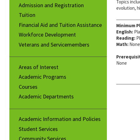
Topics inclu
Admission and Registration
evolution, h
Tuition
Financial Aid and Tuition Assistance
Minimum P
English:
Pla
Workforce Development
Reading:
Pl
Veterans and Servicemembers
Math:
None
Prerequisi
None
Areas of Interest
Academic Programs
Courses
Academic Departments
Academic Information and Policies
Student Services
Community Services