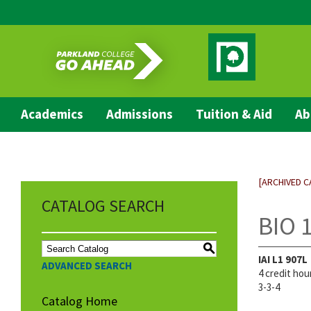
Academics
Admissions
Tuition & Aid
Ab
[ARCHIVED C
CATALOG SEARCH
BIO 1
S
IAI
L1 907L
ADVANCED SEARCH
4 credit hou
3-3-4
Catalog Home