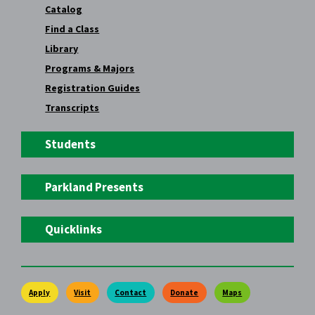
Catalog
Find a Class
Library
Programs & Majors
Registration Guides
Transcripts
Students
Parkland Presents
Quicklinks
Apply
Visit
Contact
Donate
Maps