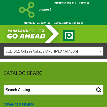
Future Students
Parents
connect
Alumni & Foundation
Community & Business
2025-2026 College Catalog [ARCHIVED CATALOG]
CATALOG SEARCH
ADVANCED SEARCH