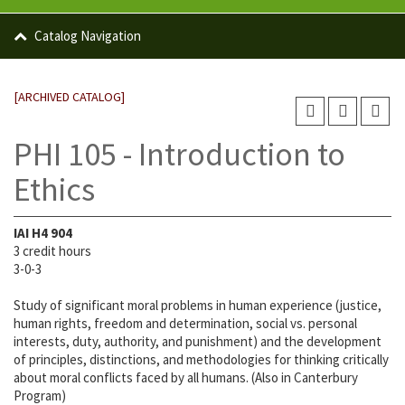
Catalog Navigation
[ARCHIVED CATALOG]
PHI 105 - Introduction to
Ethics
IAI
H4 904
3 credit hours
3-0-3
Study of significant moral problems in human experience (justice,
human rights, freedom and determination, social vs. personal
interests, duty, authority, and punishment) and the development
of principles, distinctions, and methodologies for thinking critically
about moral conflicts faced by all humans. (Also in Canterbury
Program)