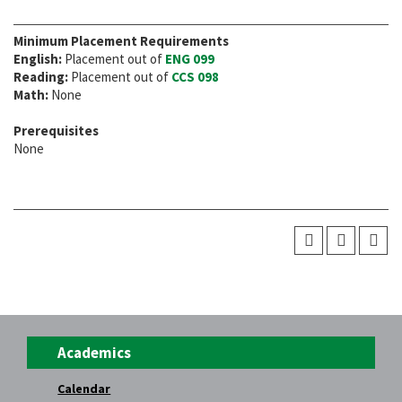
Minimum Placement Requirements
English:
Placement out of
ENG 099
Reading:
Placement out of
CCS 098
Math:
None
Prerequisites
None
Academics
Calendar