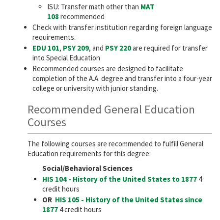
ISU: Transfer math other than
MAT
108
recommended
Check with transfer institution regarding foreign language
requirements.
EDU 101
,
PSY 209
, and
PSY 220
are required for transfer
into Special Education
Recommended courses are designed to facilitate
completion of the A.A. degree and transfer into a four-year
college or university with junior standing.
Recommended General Education
Courses
The following courses are recommended to fulfill General
Education requirements for this degree:
Social/Behavioral Sciences
HIS 104 - History of the United States to 1877
4
credit hours
OR
HIS 105 - History of the United States since
1877
4 credit hours