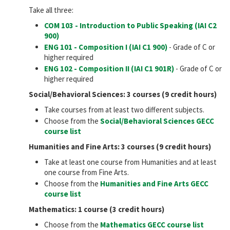
Take all three:
COM 103 - Introduction to Public Speaking (IAI
C2
900
)
ENG 101 - Composition I (IAI
C1 900
)
- Grade of C or
higher required
ENG 102 - Composition II (IAI
C1 901R
)
- Grade of C or
higher required
Social/Behavioral Sciences: 3 courses (9 credit hours)
Take courses from at least two different subjects.
Choose from the
Social/Behavioral Sciences GECC
course list
Humanities and Fine Arts: 3 courses (9 credit hours)
Take at least one course from Humanities and at least
one course from Fine Arts.
Choose from the
Humanities and Fine Arts GECC
course list
Mathematics: 1 course (3 credit hours)
Choose from the
Mathematics GECC course list