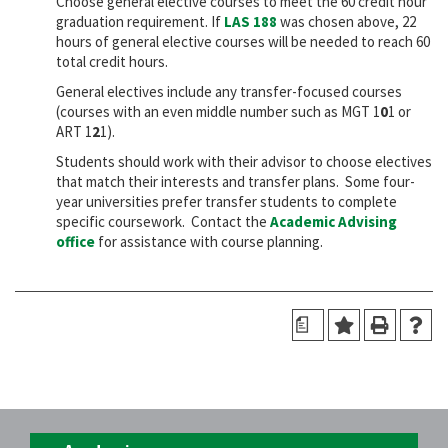
Choose general elective courses to meet the 60 credit hour
graduation requirement. If
LAS 188
was chosen above, 22
hours of general elective courses will be needed to reach 60
total credit hours.
General electives include any transfer-focused courses
(courses with an even middle number such as MGT 1
0
1 or
ART 1
2
1).
Students should work with their advisor to choose electives
that match their interests and transfer plans. Some four-
year universities prefer transfer students to complete
specific coursework. Contact the
Academic Advising
office
for assistance with course planning.
a