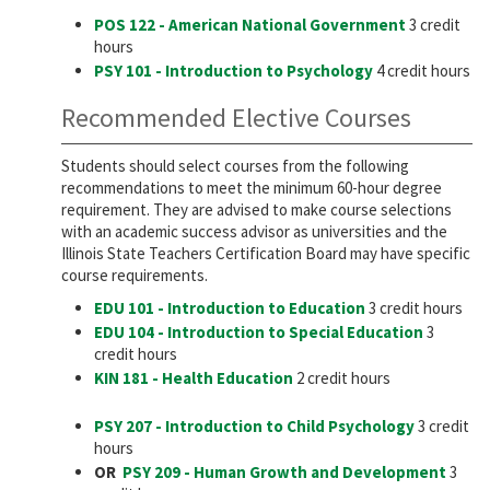
POS 122 - American National Government
3 credit
hours
PSY 101 - Introduction to Psychology
4 credit hours
Recommended Elective Courses
Students should select courses from the following
recommendations to meet the minimum 60-hour degree
requirement. They are advised to make course selections
with an academic success advisor as universities and the
Illinois State Teachers Certification Board may have specific
course requirements.
EDU 101 - Introduction to Education
3 credit hours
EDU 104 - Introduction to Special Education
3
credit hours
KIN 181 - Health Education
2 credit hours
PSY 207 - Introduction to Child Psychology
3 credit
hours
OR
PSY 209 - Human Growth and Development
3