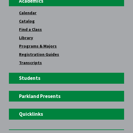
Academics
Calendar
Catalog
Find a Class
Library
Programs & Majors
Registration Guides
Transcripts
Students
Parkland Presents
Quicklinks