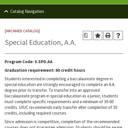
Catalog Navigation
[ARCHIVED CATALOG]
a
Special Education, A.A.
Program Code: S.SPD.AA
Graduation requirement: 60 credit hours
Students interested in completing a baccalaureate degree in
special education are strongly encouraged to complete an A.A.
degree prior to transfer. To transfer into an approved
baccalaureate program in special education as a junior, students
must complete specific requirements and a minimum of 30-60
credits. UIUC recommends early transfer after completion of 30
credits, including required courses.
Since admission is competitive, completion of the recommended
courses does not guarantee admission. Students should be aware