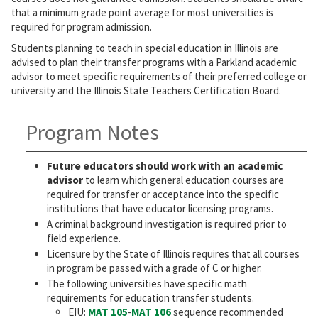
that a minimum grade point average for most universities is
required for program admission.
Students planning to teach in special education in Illinois are
advised to plan their transfer programs with a Parkland academic
advisor to meet specific requirements of their preferred college or
university and the Illinois State Teachers Certification Board.
Program Notes
Future educators should work with an academic
advisor
to learn which general education courses are
required for transfer or acceptance into the specific
institutions that have educator licensing programs.
A criminal background investigation is required prior to
field experience.
Licensure by the State of Illinois requires that all courses
in program be passed with a grade of C or higher.
The following universities have specific math
requirements for education transfer students.
EIU:
MAT 105
-
MAT 106
sequence recommended