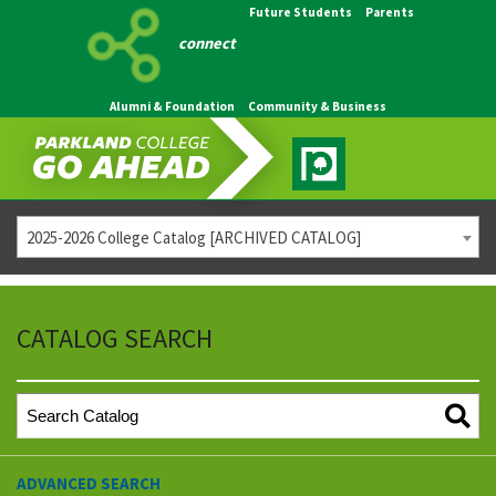
Future Students
Parents
connect
Alumni & Foundation
Community & Business
2025-2026 College Catalog [ARCHIVED CATALOG]
CATALOG SEARCH
ADVANCED SEARCH