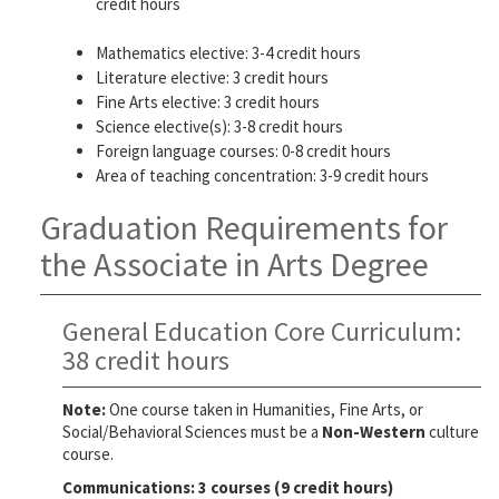
credit hours
Mathematics elective: 3-4 credit hours
Literature elective: 3 credit hours
Fine Arts elective: 3 credit hours
Science elective(s): 3-8 credit hours
Foreign language courses: 0-8 credit hours
Area of teaching concentration: 3-9 credit hours
Graduation Requirements for
the Associate in Arts Degree
General Education Core Curriculum:
38 credit hours
Note:
One course taken in Humanities, Fine Arts, or
Social/Behavioral Sciences must be a
Non-Western
culture
course.
Communications: 3 courses (9 credit hours)