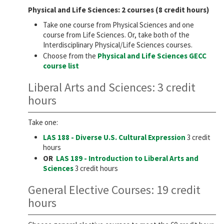
Physical and Life Sciences: 2 courses (8 credit hours)
Take one course from Physical Sciences and one
course from Life Sciences. Or, take both of the
Interdisciplinary Physical/Life Sciences courses.
Choose from the
Physical and Life Sciences GECC
course list
Liberal Arts and Sciences: 3 credit
hours
Take one:
LAS 188 - Diverse U.S. Cultural Expression
3 credit
hours
OR
LAS 189 - Introduction to Liberal Arts and
Sciences
3 credit hours
General Elective Courses: 19 credit
hours