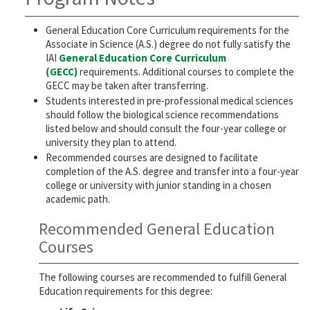
General Education Core Curriculum requirements for the
Associate in Science (A.S.) degree do not fully satisfy the
IAI
General Education Core Curriculum
(GECC)
requirements. Additional courses to complete the
GECC may be taken after transferring.
Students interested in pre-professional medical sciences
should follow the biological science recommendations
listed below and should consult the four-year college or
university they plan to attend.
Recommended courses are designed to facilitate
completion of the A.S. degree and transfer into a four-year
college or university with junior standing in a chosen
academic path.
Recommended General Education
Courses
The following courses are recommended to fulfill General
Education requirements for this degree: