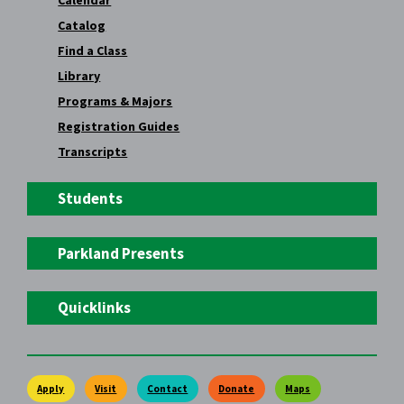
Calendar
Catalog
Find a Class
Library
Programs & Majors
Registration Guides
Transcripts
Students
Parkland Presents
Quicklinks
Apply
Visit
Contact
Donate
Maps