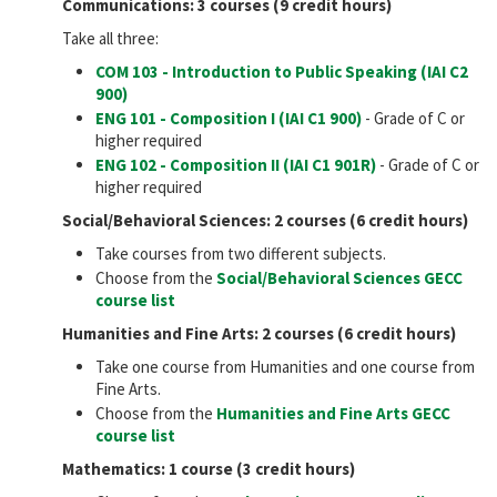
Communications: 3 courses (9 credit hours)
Take all three:
COM 103 - Introduction to Public Speaking (IAI
C2
900
)
ENG 101 - Composition I (IAI
C1 900
)
- Grade of C or
higher required
ENG 102 - Composition II (IAI
C1 901R
)
- Grade of C or
higher required
Social/Behavioral Sciences: 2 courses (6 credit hours)
Take courses from two different subjects.
Choose from the
Social/Behavioral Sciences GECC
course list
Humanities and Fine Arts: 2 courses (6 credit hours)
Take one course from Humanities and one course from
Fine Arts.
Choose from the
Humanities and Fine Arts GECC
course list
Mathematics: 1 course (3 credit hours)