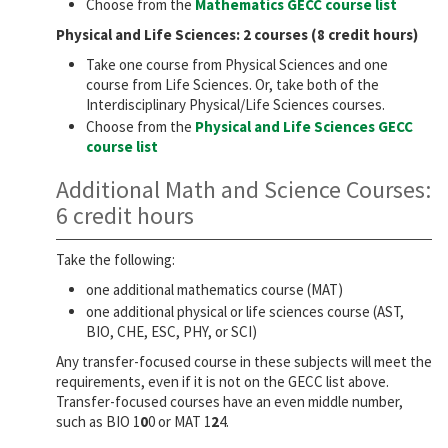
Choose from the
Mathematics GECC course list
Physical and Life Sciences: 2 courses (8 credit hours)
Take one course from Physical Sciences and one
course from Life Sciences. Or, take both of the
Interdisciplinary Physical/Life Sciences courses.
Choose from the
Physical and Life Sciences GECC
course list
Additional Math and Science Courses:
6 credit hours
Take the following:
one additional mathematics course (MAT)
one additional physical or life sciences course (AST,
BIO, CHE, ESC, PHY, or SCI)
Any transfer-focused course in these subjects will meet the
requirements, even if it is not on the GECC list above.
Transfer-focused courses have an even middle number,
such as BIO 1
0
0 or MAT 1
2
4.