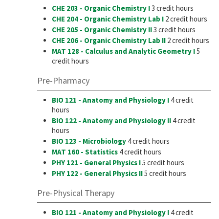
CHE 203 - Organic Chemistry I
3 credit hours
CHE 204 - Organic Chemistry Lab I
2 credit hours
CHE 205 - Organic Chemistry II
3 credit hours
CHE 206 - Organic Chemistry Lab II
2 credit hours
MAT 128 - Calculus and Analytic Geometry I
5
credit hours
Pre-Pharmacy
BIO 121 - Anatomy and Physiology I
4 credit
hours
BIO 122 - Anatomy and Physiology II
4 credit
hours
BIO 123 - Microbiology
4 credit hours
MAT 160 - Statistics
4 credit hours
PHY 121 - General Physics I
5 credit hours
PHY 122 - General Physics II
5 credit hours
Pre-Physical Therapy
BIO 121 - Anatomy and Physiology I
4 credit