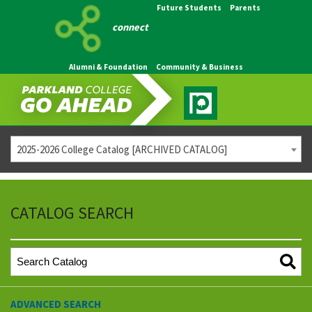
Future Students
Parents
connect
Alumni & Foundation
Community & Business
2025-2026 College Catalog [ARCHIVED CATALOG]
CATALOG SEARCH
ADVANCED SEARCH