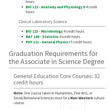
hours
BIO 122 - Anatomy and Physiology II
4 credit
hours
Clinical Laboratory Science
BIO 123 - Microbiology
4 credit hours
MAT 160 - Statistics
4 credit hours
PHY 121 - General Physics I
5 credit hours
Graduation Requirements for
the Associate in Science Degree
General Education Core Courses: 32
credit hours
Note:
One course taken in Humanities, Fine Arts, or
Social/Behavioral Sciences must be a
Non-Western
culture
course.