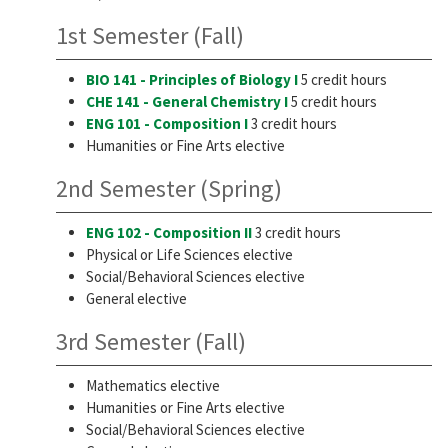
1st Semester (Fall)
BIO 141 - Principles of Biology I
5 credit hours
CHE 141 - General Chemistry I
5 credit hours
ENG 101 - Composition I
3 credit hours
Humanities or Fine Arts elective
2nd Semester (Spring)
ENG 102 - Composition II
3 credit hours
Physical or Life Sciences elective
Social/Behavioral Sciences elective
General elective
3rd Semester (Fall)
Mathematics elective
Humanities or Fine Arts elective
Social/Behavioral Sciences elective