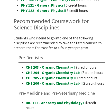
PHY 121 - General Physics I
5 credit hours
PHY 122 - General Physics II
5 credit hours
Recommended Coursework for
Science Disciplines
Students who intend to go into one of the following
disciplines are recommended to take the listed courses to
prepare them for transfer to a four-year program.
Pre-Dentistry
CHE 203 - Organic Chemistry I
3 credit hours
CHE 204 - Organic Chemistry Lab I
2 credit hours
CHE 205 - Organic Chemistry II
3 credit hours
CHE 206 - Organic Chemistry Lab II
2 credit hours
Pre-Medicine and Pre-Veterinary Medicine
BIO 121 - Anatomy and Physiology I
4 credit
hours