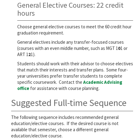
General Elective Courses: 22 credit
hours
Choose general elective courses to meet the 60 credit hour
graduation requirement.
General electives include any transfer-focused courses
(courses with an even middle number, such as MGT 1
0
1 or
ART 1
2
1).
Students should work with their advisor to choose electives
that match their interests and transfer plans. Some four-
year universities prefer transfer students to complete
specific coursework. Contact the
Academic Advising
office
for assistance with course planning.
Suggested Full-time Sequence
The following sequence includes recommended general
education/elective courses. If the desired course is not
available that semester, choose a different general
education/elective course.