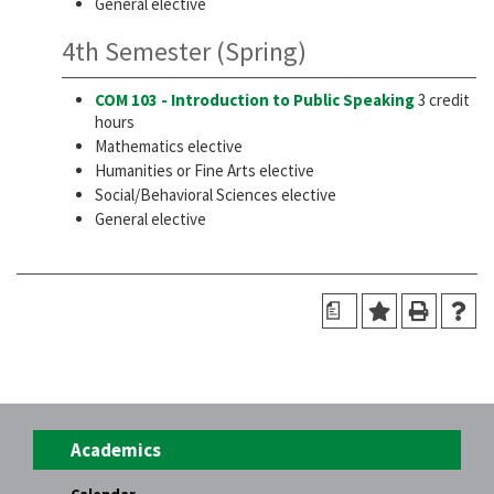
General elective
4th Semester (Spring)
COM 103 - Introduction to Public Speaking
3 credit
hours
Mathematics elective
Humanities or Fine Arts elective
Social/Behavioral Sciences elective
General elective
a
Academics