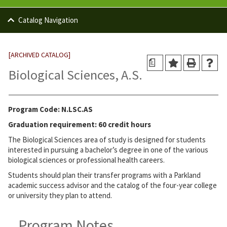
Catalog Navigation
[ARCHIVED CATALOG]
a
Biological Sciences, A.S.
Program Code: N.LSC.AS
Graduation requirement: 60 credit hours
The Biological Sciences area of study is designed for students
interested in pursuing a bachelor’s degree in one of the various
biological sciences or professional health careers.
Students should plan their transfer programs with a Parkland
academic success advisor and the catalog of the four-year college
or university they plan to attend.
Program Notes