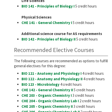
Life Sciences
BIO 141 - Principles of Biology I
5 credit hours
Physical Sciences
CHE 141 - General Chemistry I
5 credit hours
Additional science course for AS requirements
BIO 142 - Principles of Biology II
5 credit hours
Recommended Elective Courses
The following courses are recommended as options to fulfill
general electives for this degree:
BIO 121 - Anatomy and Physiology I
4 credit hours
BIO 122 - Anatomy and Physiology II
4 credit hours
BIO 123 - Microbiology
4 credit hours
CHE 142 - General Chemistry II
5 credit hours
CHE 203 - Organic Chemistry I
3 credit hours
CHE 204 - Organic Chemistry Lab I
2 credit hours
CHE 205 - Organic Chemistry II
3 credit hours
CHE 206 - Organic Chemistry Lab II
2 credit hours