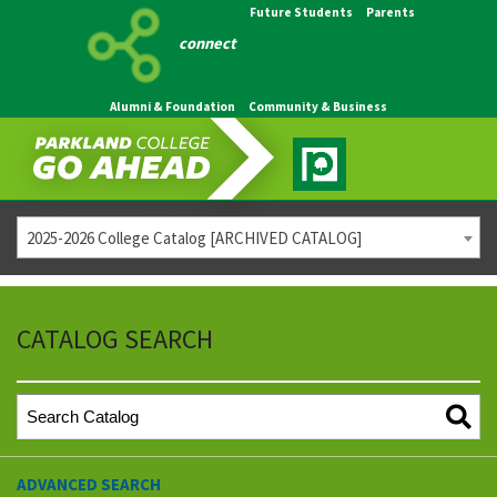
Future Students
Parents
connect
Alumni & Foundation
Community & Business
2025-2026 College Catalog [ARCHIVED CATALOG]
CATALOG SEARCH
ADVANCED SEARCH