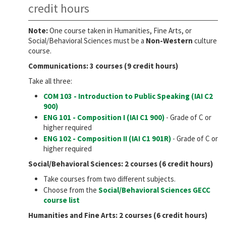
credit hours
Note:
One course taken in Humanities, Fine Arts, or
Social/Behavioral Sciences must be a
Non-Western
culture
course.
Communications: 3 courses (9 credit hours)
Take all three:
COM 103 - Introduction to Public Speaking (IAI
C2
900
)
ENG 101 - Composition I (IAI
C1 900
)
- Grade of C or
higher required
ENG 102 - Composition II (IAI
C1 901R
)
- Grade of C or
higher required
Social/Behavioral Sciences: 2 courses (6 credit hours)
Take courses from two different subjects.
Choose from the
Social/Behavioral Sciences GECC
course list
Humanities and Fine Arts: 2 courses (6 credit hours)