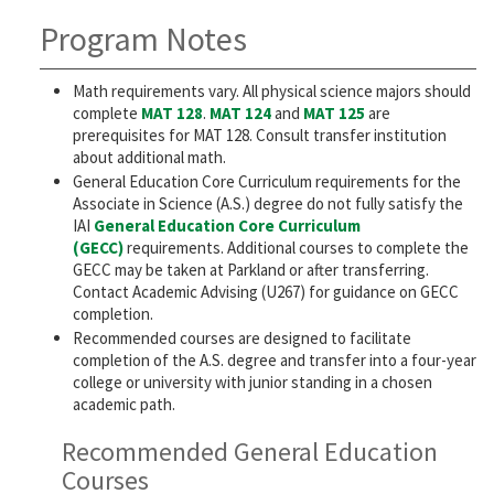
Program Notes
Math requirements vary. All physical science majors should
complete
MAT 128
.
MAT 124
and
MAT 125
are
prerequisites for MAT 128. Consult transfer institution
about additional math.
General Education Core Curriculum requirements for the
Associate in Science (A.S.) degree do not fully satisfy the
IAI
General Education Core Curriculum
(GECC)
requirements. Additional courses to complete the
GECC may be taken at Parkland or after transferring.
Contact Academic Advising (U267) for guidance on GECC
completion.
Recommended courses are designed to facilitate
completion of the A.S. degree and transfer into a four-year
college or university with junior standing in a chosen
academic path.
Recommended General Education
Courses