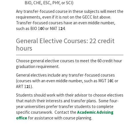
BIO, CHE, ESC, PHY, or SCI)
Any transfer-focused course in these subjects will meet the
requirements, even if it is not on the GECC list above.
Transfer-focused courses have an even middle number,
such as BIO 1
0
0 or MAT 1
2
4.
General Elective Courses: 22 credit
hours
Choose general elective courses to meet the 60 credit hour
graduation requirement.
General electives include any transfer-focused courses
(courses with an even middle number, such as MGT 1
0
1 or
ART 1
2
1).
Students should work with their advisor to choose electives
that match their interests and transfer plans. Some four-
year universities prefer transfer students to complete
specific coursework. Contact the
Academic Advising
office
for assistance with course planning.