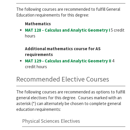
The following courses are recommended to fulfill General
Education requirements for this degree:
Mathematics
MAT 128 - Calculus and Analytic Geometry I
5 credit
hours
Additional mathematics course for AS
requirements
MAT 129 - Calculus and Analytic Geometry II
4
credit hours
Recommended Elective Courses
The following courses are recommended as options to fulfill
general electives for this degree. Courses marked with an
asterisk (*) can alternately be chosen to complete general
education requirements:
Physical Sciences Electives