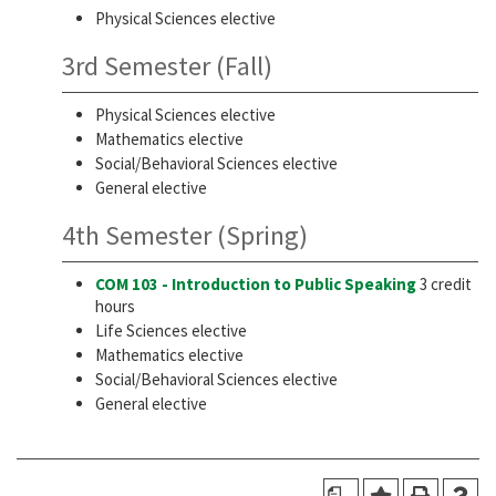
Physical Sciences elective
3rd Semester (Fall)
Physical Sciences elective
Mathematics elective
Social/Behavioral Sciences elective
General elective
4th Semester (Spring)
COM 103 - Introduction to Public Speaking
3 credit
hours
Life Sciences elective
Mathematics elective
Social/Behavioral Sciences elective
General elective