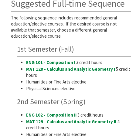
Suggested Full-time Sequence
The following sequence includes recommended general
education/elective courses. If the desired course is not
available that semester, choose a different general
education/elective course.
1st Semester (Fall)
ENG 101 - Composition I
3 credit hours
MAT 128 - Calculus and Analytic Geometry I
5 credit
hours
Humanities or Fine Arts elective
Physical Sciences elective
2nd Semester (Spring)
ENG 102 - Composition II
3 credit hours
MAT 129 - Calculus and Analytic Geometry II
4
credit hours
Humanities or Fine Arts elective