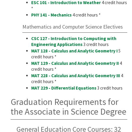
ESC 101 - Introduction to Weather
4 credit hours
*
PHY 141 - Mechanics
4 credit hours *
Mathematics and Computer Science Electives
CSC 127 - Introduction to Computing with
Engineering Applications
3 credit hours
MAT 128 - Calculus and Analytic Geometry I
5
credit hours *
MAT 129 - Calculus and Analytic Geometry II
4
credit hours *
MAT 228 - Calculus and Analytic Geometry III
4
credit hours *
MAT 229 - Differential Equations
3 credit hours
Graduation Requirements for
the Associate in Science Degree
General Education Core Courses: 32