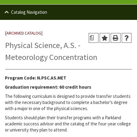
Catalog Navigation
[ARCHIVED CATALOG]
a
Physical Science, A.S. -
Meteorology Concentration
Program Code: N.PSC.AS.MET
Graduation requirement: 60 credit hours
The following curriculum is designed to provide transfer students
with the necessary background to complete a bachelor’s degree
with a major in one of the physical sciences.
Students should plan their transfer programs with a Parkland
academic success advisor and the catalog of the four-year college
or university they plan to attend.