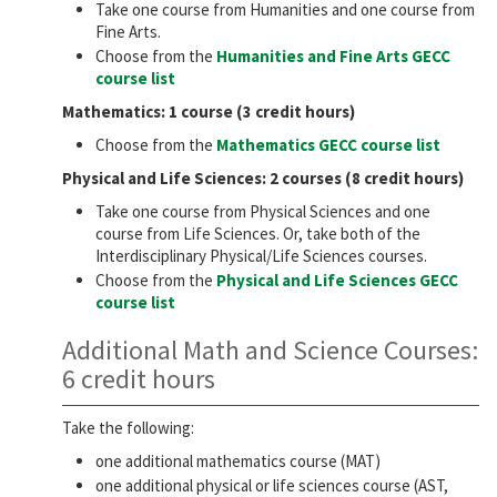
Take one course from Humanities and one course from
Fine Arts.
Choose from the
Humanities and Fine Arts GECC
course list
Mathematics: 1 course (3 credit hours)
Choose from the
Mathematics GECC course list
Physical and Life Sciences: 2 courses (8 credit hours)
Take one course from Physical Sciences and one
course from Life Sciences. Or, take both of the
Interdisciplinary Physical/Life Sciences courses.
Choose from the
Physical and Life Sciences GECC
course list
Additional Math and Science Courses:
6 credit hours
Take the following:
one additional mathematics course (MAT)
one additional physical or life sciences course (AST,