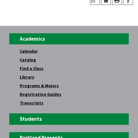
a
Academics
Calendar
Catalog
Find a Class
Library
Programs & Majors
Registration Guides
Transcripts
Students
Parkland Presents