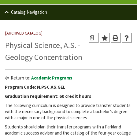
Catalog Navigation
[ARCHIVED CATALOG]
a
Physical Science, A.S. -
Geology Concentration
Return to:
Academic Programs
Program Code: N.PSC.AS.GEL
Graduation requirement: 60 credit hours
The following curriculum is designed to provide transfer students
with the necessary background to complete a bachelor’s degree
with a major in one of the physical sciences.
Students should plan their transfer programs with a Parkland
academic success advisor and the catalog of the four-year college