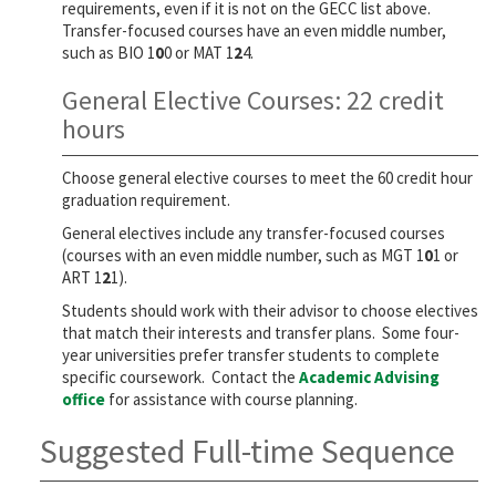
requirements, even if it is not on the GECC list above.
Transfer-focused courses have an even middle number,
such as BIO 1
0
0 or MAT 1
2
4.
General Elective Courses: 22 credit
hours
Choose general elective courses to meet the 60 credit hour
graduation requirement.
General electives include any transfer-focused courses
(courses with an even middle number, such as MGT 1
0
1 or
ART 1
2
1).
Students should work with their advisor to choose electives
that match their interests and transfer plans. Some four-
year universities prefer transfer students to complete
specific coursework. Contact the
Academic Advising
office
for assistance with course planning.
Suggested Full-time Sequence