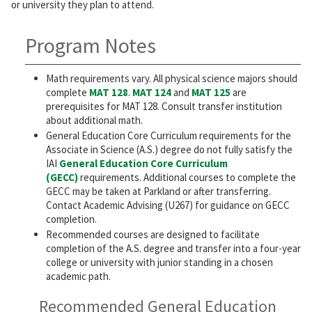
or university they plan to attend.
Program Notes
Math requirements vary. All physical science majors should
complete
MAT 128
.
MAT 124
and
MAT 125
are
prerequisites for MAT 128. Consult transfer institution
about additional math.
General Education Core Curriculum requirements for the
Associate in Science (A.S.) degree do not fully satisfy the
IAI
General Education Core Curriculum
(GECC)
requirements. Additional courses to complete the
GECC may be taken at Parkland or after transferring.
Contact Academic Advising (U267) for guidance on GECC
completion.
Recommended courses are designed to facilitate
completion of the A.S. degree and transfer into a four-year
college or university with junior standing in a chosen
academic path.
Recommended General Education