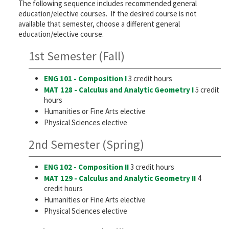
The following sequence includes recommended general
education/elective courses. If the desired course is not
available that semester, choose a different general
education/elective course.
1st Semester (Fall)
ENG 101 - Composition I
3 credit hours
MAT 128 - Calculus and Analytic Geometry I
5 credit
hours
Humanities or Fine Arts elective
Physical Sciences elective
2nd Semester (Spring)
ENG 102 - Composition II
3 credit hours
MAT 129 - Calculus and Analytic Geometry II
4
credit hours
Humanities or Fine Arts elective
Physical Sciences elective