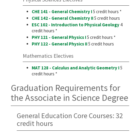
CHE 141 - General Chemistry I
5 credit hours *
CHE 142 - General Chemistry II
5 credit hours
ESC 102 - Introduction to Physical Geology
4
credit hours *
PHY 121 - General Physics I
5 credit hours *
PHY 122 - General Physics II
5 credit hours
Mathematics Electives
MAT 128 - Calculus and Analytic Geometry I
5
credit hours *
Graduation Requirements for
the Associate in Science Degree
General Education Core Courses: 32
credit hours