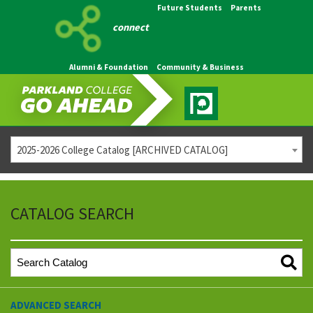
Future Students
Parents
connect
Alumni & Foundation
Community & Business
2025-2026 College Catalog [ARCHIVED CATALOG]
CATALOG SEARCH
ADVANCED SEARCH