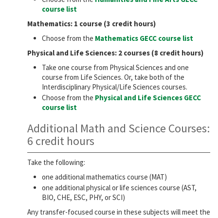
course list
Mathematics: 1 course (3 credit hours)
Choose from the
Mathematics GECC course list
Physical and Life Sciences: 2 courses (8 credit hours)
Take one course from Physical Sciences and one
course from Life Sciences. Or, take both of the
Interdisciplinary Physical/Life Sciences courses.
Choose from the
Physical and Life Sciences GECC
course list
Additional Math and Science Courses:
6 credit hours
Take the following:
one additional mathematics course (MAT)
one additional physical or life sciences course (AST,
BIO, CHE, ESC, PHY, or SCI)
Any transfer-focused course in these subjects will meet the