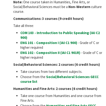
Note:
One course taken in Humanities, Fine Arts, or
Social/Behavioral Sciences must be a
Non-Western
culture
course.
Communications: 3 courses (9 credit hours)
Take all three:
COM 103 - Introduction to Public Speaking (IAI
C2
900
)
ENG 101 - Composition I (IAI
C1 900
)
- Grade of C or
higher required
ENG 102 - Composition II (IAI
C1 901R
)
- Grade of C or
higher required
Social/Behavioral Sciences: 2 courses (6 credit hours)
Take courses from two different subjects.
Choose from the
Social/Behavioral Sciences GECC
course list
Humanities and Fine Arts: 2 courses (6 credit hours)
Take one course from Humanities and one course from
Fine Arts.
Choose from the
Humanities and Fine Arts GECC