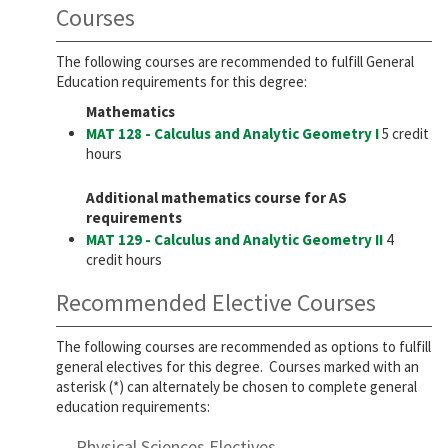
Courses
The following courses are recommended to fulfill General
Education requirements for this degree:
Mathematics
MAT 128 - Calculus and Analytic Geometry I
5 credit
hours
Additional mathematics course for AS
requirements
MAT 129 - Calculus and Analytic Geometry II
4
credit hours
Recommended Elective Courses
The following courses are recommended as options to fulfill
general electives for this degree. Courses marked with an
asterisk (*) can alternately be chosen to complete general
education requirements:
Physical Sciences Electives