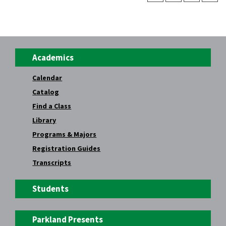
Academics
Calendar
Catalog
Find a Class
Library
Programs & Majors
Registration Guides
Transcripts
Students
Parkland Presents