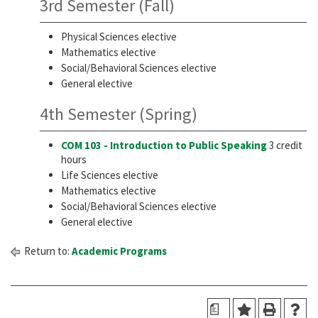
3rd Semester (Fall)
Physical Sciences elective
Mathematics elective
Social/Behavioral Sciences elective
General elective
4th Semester (Spring)
COM 103 - Introduction to Public Speaking
3 credit
hours
Life Sciences elective
Mathematics elective
Social/Behavioral Sciences elective
General elective
Return to:
Academic Programs
a