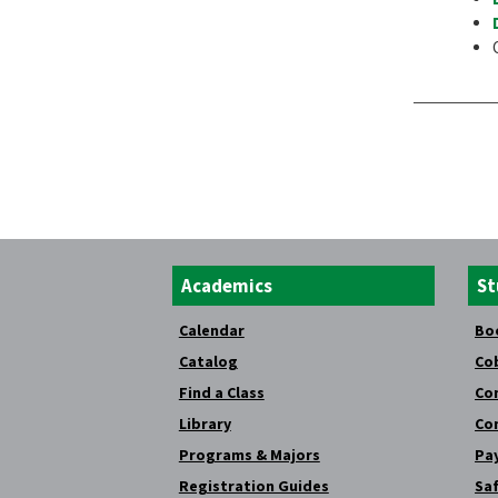
Academics
St
Calendar
Bo
Catalog
Co
Find a Class
Co
Library
Co
Programs & Majors
Pay
Registration Guides
Saf