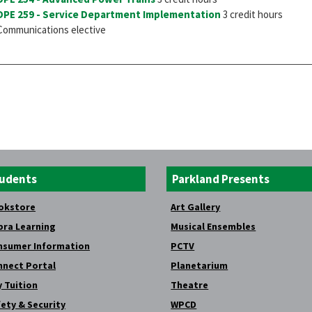
DPE 259 - Service Department Implementation
3 credit hours
Communications elective
udents
Parkland Presents
okstore
Art Gallery
bra Learning
Musical Ensembles
nsumer Information
PCTV
nnect Portal
Planetarium
 Tuition
Theatre
ety & Security
WPCD