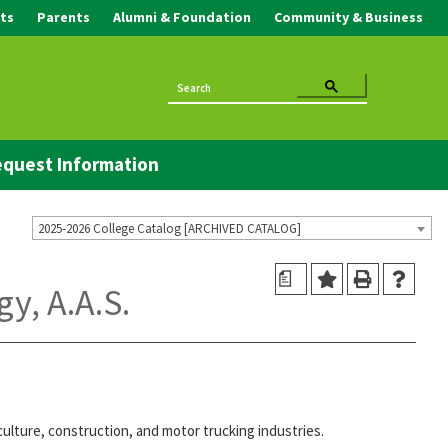
ts
Parents
Alumni & Foundation
Community & Business
quest Information
2025-2026 College Catalog [ARCHIVED CATALOG]
a
y, A.A.S.
ulture, construction, and motor trucking industries.