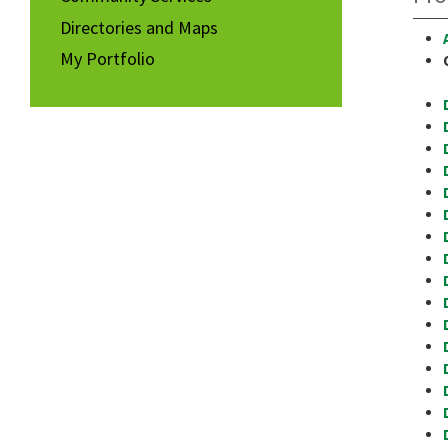
Directories and Maps
My Portfolio