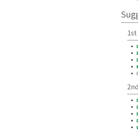
Sugg
1st
2nd