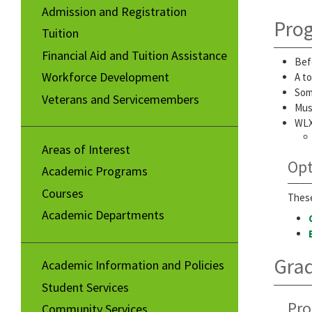
Admission and Registration
Pro
Tuition
Financial Aid and Tuition Assistance
Bef
Workforce Development
A to
Som
Veterans and Servicemembers
Must
WLX
Areas of Interest
Opt
Academic Programs
Courses
These
Academic Departments
Gra
Academic Information and Policies
Student Services
Pro
Community Services