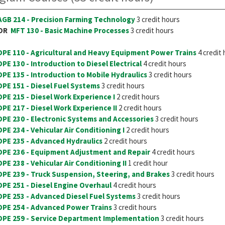
AGB 214 - Precision Farming Technology
3 credit hours
OR
MFT 130 - Basic Machine Processes
3 credit hours
DPE 110 - Agricultural and Heavy Equipment Power Trains
4 credit
DPE 130 - Introduction to Diesel Electrical
4 credit hours
DPE 135 - Introduction to Mobile Hydraulics
3 credit hours
DPE 151 - Diesel Fuel Systems
3 credit hours
DPE 215 - Diesel Work Experience I
2 credit hours
DPE 217 - Diesel Work Experience II
2 credit hours
DPE 230 - Electronic Systems and Accessories
3 credit hours
DPE 234 - Vehicular Air Conditioning I
2 credit hours
DPE 235 - Advanced Hydraulics
2 credit hours
DPE 236 - Equipment Adjustment and Repair
4 credit hours
DPE 238 - Vehicular Air Conditioning II
1 credit hour
DPE 239 - Truck Suspension, Steering, and Brakes
3 credit hours
DPE 251 - Diesel Engine Overhaul
4 credit hours
DPE 253 - Advanced Diesel Fuel Systems
3 credit hours
DPE 254 - Advanced Power Trains
3 credit hours
DPE 259 - Service Department Implementation
3 credit hours