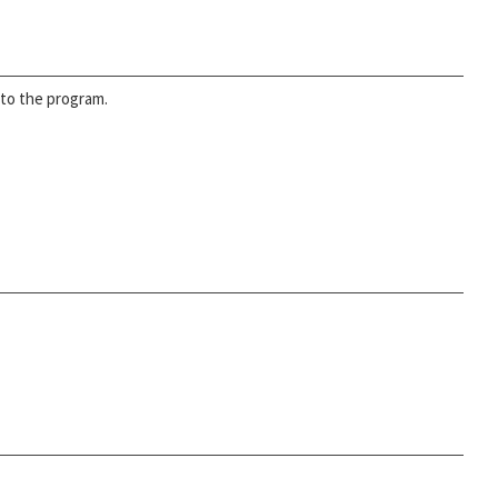
nto the program.