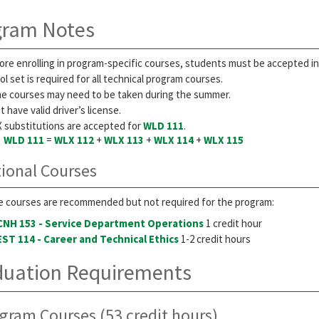
gram Notes
ore enrolling in program-specific courses, students must be accepted i
ol set is required for all technical program courses.
e courses may need to be taken during the summer.
 have valid driver’s license.
 substitutions are accepted for
WLD 111
.
WLD 111
=
WLX 112
+
WLX 113
+
WLX 114
+
WLX 115
ional Courses
 courses are recommended but not required for the program:
CNH 153 - Service Department Operations
1 credit hour
EST 114 - Career and Technical Ethics
1-2 credit hours
duation Requirements
gram Courses (53 credit hours)