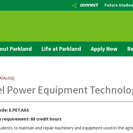
connect
Future Studen
out Parkland
Life at Parkland
Apply Now
Re
CATALOG]
el Power Equipment Technolog
ode: E.PET.AAS
 requirement: 68 credit hours
udents to maintain and repair machinery and equipment used in the agric