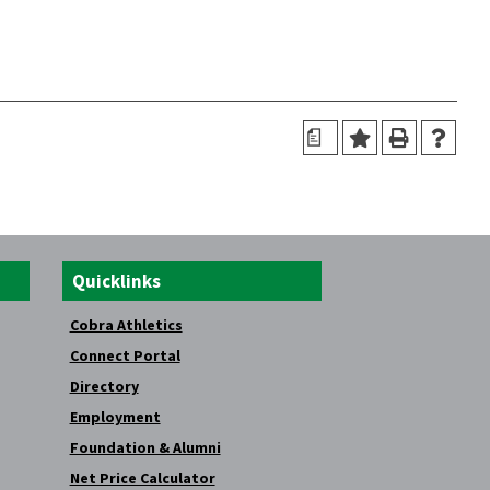
a
Quicklinks
Cobra Athletics
Connect Portal
Directory
Employment
Foundation & Alumni
Net Price Calculator