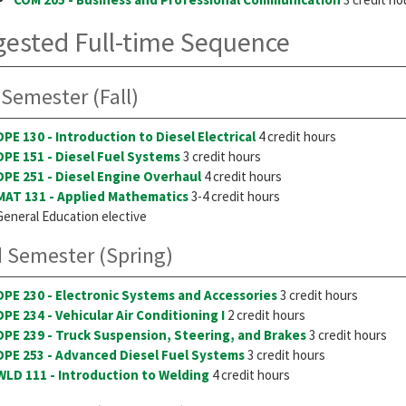
ested Full-time Sequence
 Semester (Fall)
DPE 130 - Introduction to Diesel Electrical
4 credit hours
DPE 151 - Diesel Fuel Systems
3 credit hours
DPE 251 - Diesel Engine Overhaul
4 credit hours
MAT 131 - Applied Mathematics
3-4 credit hours
General Education elective
 Semester (Spring)
DPE 230 - Electronic Systems and Accessories
3 credit hours
DPE 234 - Vehicular Air Conditioning I
2 credit hours
DPE 239 - Truck Suspension, Steering, and Brakes
3 credit hours
DPE 253 - Advanced Diesel Fuel Systems
3 credit hours
WLD 111 - Introduction to Welding
4 credit hours