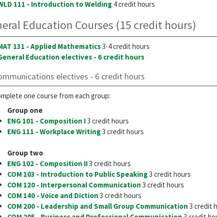
WLD 111 - Introduction to Welding
4 credit hours
eral Education Courses (15 credit hours)
MAT 131 - Applied Mathematics
3-4 credit hours
General Education electives - 6 credit hours
ommunications electives - 6 credit hours
mplete one course from each group:
Group one
ENG 101 - Composition I
3 credit hours
ENG 111 - Workplace Writing
3 credit hours
Group two
ENG 102 - Composition II
3 credit hours
COM 103 - Introduction to Public Speaking
3 credit hours
COM 120 - Interpersonal Communication
3 credit hours
COM 140 - Voice and Diction
3 credit hours
COM 200 - Leadership and Small Group Communication
3 credit 
COM 205 - Business and Professional Communication
3 credit ho