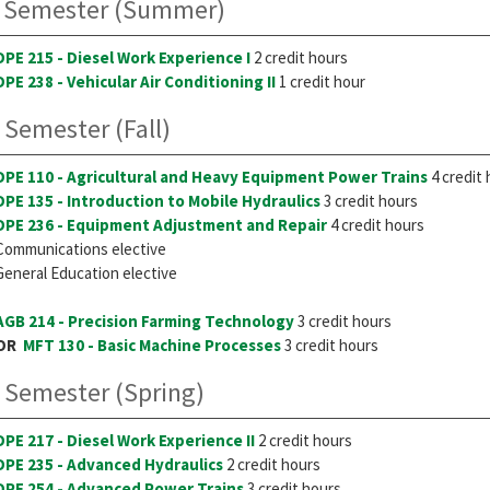
 Semester (Summer)
DPE 215 - Diesel Work Experience I
2 credit hours
DPE 238 - Vehicular Air Conditioning II
1 credit hour
 Semester (Fall)
DPE 110 - Agricultural and Heavy Equipment Power Trains
4 credit
DPE 135 - Introduction to Mobile Hydraulics
3 credit hours
DPE 236 - Equipment Adjustment and Repair
4 credit hours
Communications elective
General Education elective
AGB 214 - Precision Farming Technology
3 credit hours
OR
MFT 130 - Basic Machine Processes
3 credit hours
 Semester (Spring)
DPE 217 - Diesel Work Experience II
2 credit hours
DPE 235 - Advanced Hydraulics
2 credit hours
DPE 254 - Advanced Power Trains
3 credit hours