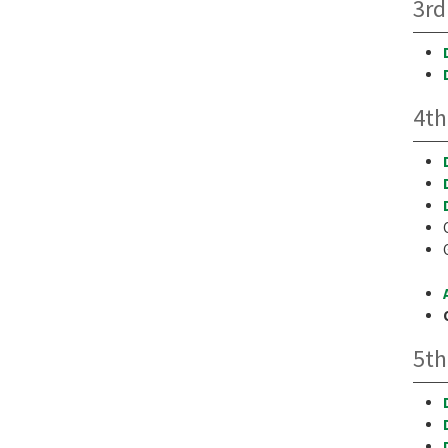
3rd
4th
5th