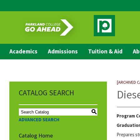
Academics
Admissions
Tuition & Aid
Ab
[ARCHIVED 
Dies
CATALOG SEARCH
S
Program C
ADVANCED SEARCH
Graduation
Prepares st
Catalog Home